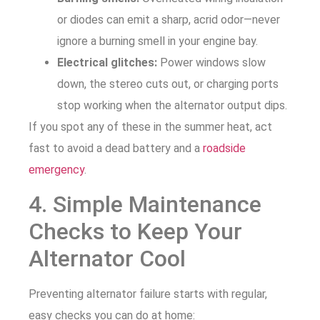
or diodes can emit a sharp, acrid odor—never
ignore a burning smell in your engine bay.
Electrical glitches:
Power windows slow
down, the stereo cuts out, or charging ports
stop working when the alternator output dips.
If you spot any of these in the summer heat, act
fast to avoid a dead battery and a
roadside
emergency
.
4. Simple Maintenance
Checks to Keep Your
Alternator Cool
Preventing alternator failure starts with regular,
easy checks you can do at home: