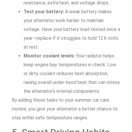
resistance, extra heat, and voltage drops.
Test your battery:
A weak battery makes
your alternator work harder to maintain
voltage. Have your battery load-tested once a
year—replace if it struggles to hold 12.6 volts
at rest.
Monitor coolant levels:
Your radiator helps
keep engine bay temperatures in check. Low
or dirty coolant reduces heat absorption,
raising overall under-hood heat that can stress
the alternator’s internal components.
By adding these tasks to your summer car care
routine, you give your alternator a better chance to
stay within safe temperature ranges.