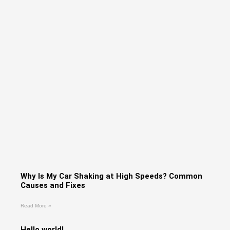
Why Is My Car Shaking at High Speeds? Common
Causes and Fixes
Read More »
Hello world!