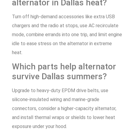
alternator in Dallas heat?
Turn off high-demand accessories like extra USB
chargers and the radio at stops, use AC recirculate
mode, combine errands into one trip, and limit engine
idle to ease stress on the alternator in extreme
heat.
Which parts help alternator
survive Dallas summers?
Upgrade to heavy-duty EPDM drive belts, use
silicone-insulated wiring and marine-grade
connectors, consider a higher-capacity alternator,
and install thermal wraps or shields to lower heat
exposure under your hood.