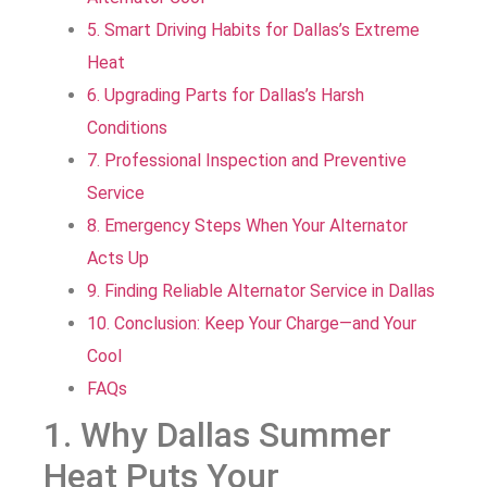
5. Smart Driving Habits for Dallas’s Extreme
Heat
6. Upgrading Parts for Dallas’s Harsh
Conditions
7. Professional Inspection and Preventive
Service
8. Emergency Steps When Your Alternator
Acts Up
9. Finding Reliable Alternator Service in Dallas
10. Conclusion: Keep Your Charge—and Your
Cool
FAQs
1. Why Dallas Summer
Heat Puts Your