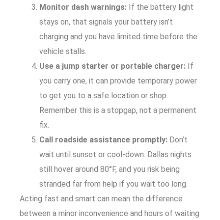
Monitor dash warnings:
If the battery light
stays on, that signals your battery isn’t
charging and you have limited time before the
vehicle stalls.
Use a jump starter or portable charger:
If
you carry one, it can provide temporary power
to get you to a safe location or shop.
Remember this is a stopgap, not a permanent
fix.
Call roadside assistance promptly:
Don’t
wait until sunset or cool-down. Dallas nights
still hover around 80°F, and you risk being
stranded far from help if you wait too long.
Acting fast and smart can mean the difference
between a minor inconvenience and hours of waiting