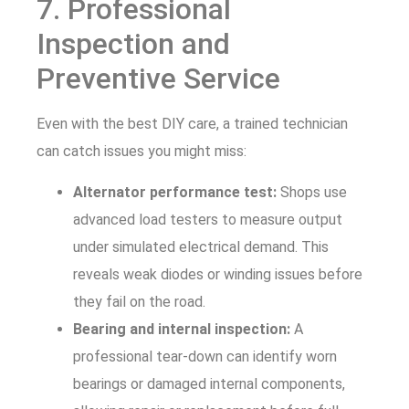
7. Professional
Inspection and
Preventive Service
Even with the best DIY care, a trained technician
can catch issues you might miss:
Alternator performance test:
Shops use
advanced load testers to measure output
under simulated electrical demand. This
reveals weak diodes or winding issues before
they fail on the road.
Bearing and internal inspection:
A
professional tear-down can identify worn
bearings or damaged internal components,