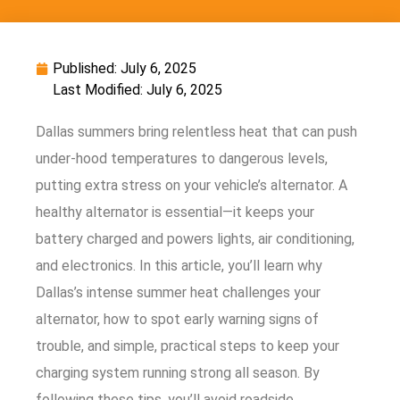
Published:
July 6, 2025
Last Modified: July 6, 2025
Dallas summers bring relentless heat that can push
under-hood temperatures to dangerous levels,
putting extra stress on your vehicle’s alternator. A
healthy alternator is essential—it keeps your
battery charged and powers lights, air conditioning,
and electronics. In this article, you’ll learn why
Dallas’s intense summer heat challenges your
alternator, how to spot early warning signs of
trouble, and simple, practical steps to keep your
charging system running strong all season. By
following these tips, you’ll avoid roadside