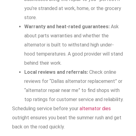
you’re stranded at work, home, or the grocery
store.
Warranty and heat-rated guarantees:
Ask
about parts warranties and whether the
alternator is built to withstand high under-
hood temperatures. A good provider will stand
behind their work.
Local reviews and referrals:
Check online
reviews for “Dallas alternator replacement” or
“alternator repair near me” to find shops with
top ratings for customer service and reliability.
Scheduling service before your
alternator dies
outright ensures you beat the summer rush and get
back on the road quickly.