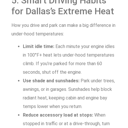
5. Smart Driving Habits
for Dallas’s Extreme Heat
How you drive and park can make a big difference in
under-hood temperatures:
Limit idle time:
Each minute your engine idles
in 100°F+ heat lets under-hood temperatures
climb. If you’re parked for more than 60
seconds, shut off the engine.
Use shade and sunshades:
Park under trees,
awnings, or in garages. Sunshades help block
radiant heat, keeping cabin and engine bay
temps lower when you return.
Reduce accessory load at stops:
When
stopped in traffic or at a drive-through, turn