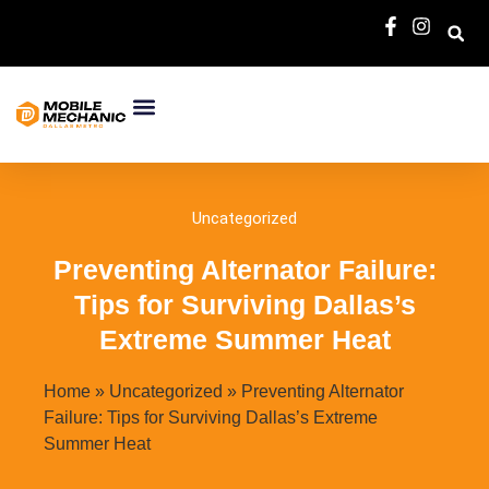
About Us
Services Area
Contact Us
Uncategorized
Preventing Alternator Failure:
Tips for Surviving Dallas’s
Extreme Summer Heat
Home
»
Uncategorized
»
Preventing Alternator
Failure: Tips for Surviving Dallas’s Extreme
Summer Heat