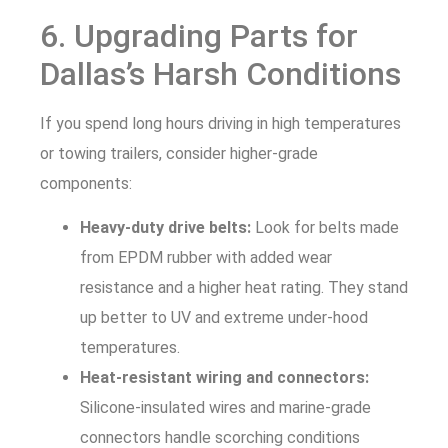
6. Upgrading Parts for
Dallas’s Harsh Conditions
If you spend long hours driving in high temperatures
or towing trailers, consider higher-grade
components:
Heavy-duty drive belts:
Look for belts made
from EPDM rubber with added wear
resistance and a higher heat rating. They stand
up better to UV and extreme under-hood
temperatures.
Heat-resistant wiring and connectors:
Silicone-insulated wires and marine-grade
connectors handle scorching conditions