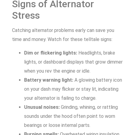
Signs of Alternator
Stress
Catching alternator problems early can save you
time and money. Watch for these telltale signs:
Dim or flickering lights:
Headlights, brake
lights, or dashboard displays that grow dimmer
when you rev the engine or idle.
Battery warning light:
A glowing battery icon
on your dash may flicker or stay lit, indicating
your alternator is failing to charge.
Unusual noises:
Grinding, whining, or rattling
sounds under the hood often point to worn
bearings or loose internal parts.
Burning smells:
Overheated wiring insulation