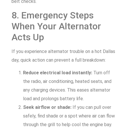
belt checks.
8. Emergency Steps
When Your Alternator
Acts Up
If you experience alternator trouble on a hot Dallas
day, quick action can prevent a full breakdown:
Reduce electrical load instantly:
Turn off
the radio, air conditioning, heated seats, and
any charging devices. This eases alternator
load and prolongs battery life.
Seek airflow or shade:
If you can pull over
safely, find shade or a spot where air can flow
through the grill to help cool the engine bay.