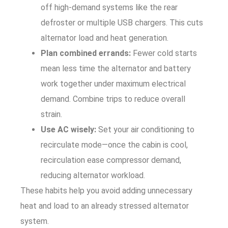
off high-demand systems like the rear
defroster or multiple USB chargers. This cuts
alternator load and heat generation.
Plan combined errands:
Fewer cold starts
mean less time the alternator and battery
work together under maximum electrical
demand. Combine trips to reduce overall
strain.
Use AC wisely:
Set your air conditioning to
recirculate mode—once the cabin is cool,
recirculation ease compressor demand,
reducing alternator workload.
These habits help you avoid adding unnecessary
heat and load to an already stressed alternator
system.