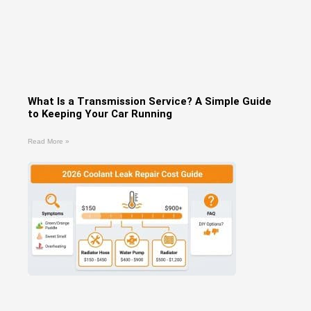
What Is a Transmission Service? A Simple Guide
to Keeping Your Car Running
Read More »