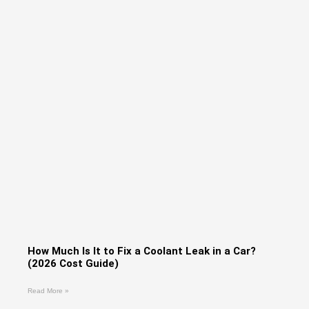
How Much Is It to Fix a Coolant Leak in a Car?
(2026 Cost Guide)
Read More »