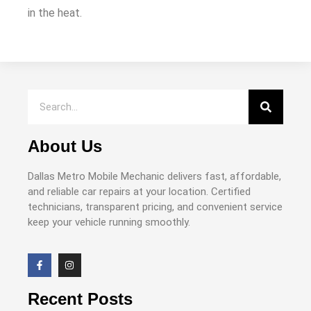
in the heat.
About Us
Dallas Metro Mobile Mechanic delivers fast, affordable,
and reliable car repairs at your location. Certified
technicians, transparent pricing, and convenient service
keep your vehicle running smoothly.
Recent Posts