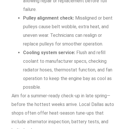
allowing repair or replacement before full
failure.
Pulley alignment check:
Misaligned or bent
pulleys cause belt wobble, extra heat, and
uneven wear. Technicians can realign or
replace pulleys for smoother operation.
Cooling system service:
Flush and refill
coolant to manufacturer specs, checking
radiator hoses, thermostat function, and fan
operation to keep the engine bay as cool as
possible.
Aim for a summer-ready check-up in late spring—
before the hottest weeks arrive. Local Dallas auto
shops often offer heat-season tune-ups that
include alternator inspection, battery tests, and