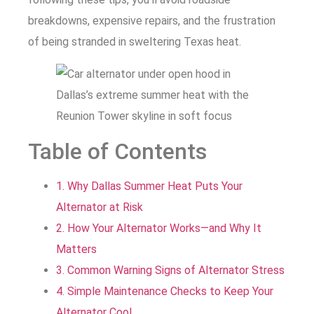
breakdowns, expensive repairs, and the frustration
of being stranded in sweltering Texas heat.
Table of Contents
1. Why Dallas Summer Heat Puts Your
Alternator at Risk
2. How Your Alternator Works—and Why It
Matters
3. Common Warning Signs of Alternator Stress
4. Simple Maintenance Checks to Keep Your
Alternator Cool