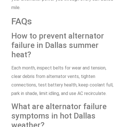
mile.
FAQs
How to prevent alternator
failure in Dallas summer
heat?
Each month, inspect belts for wear and tension,
clear debris from alternator vents, tighten
connections, test battery health, keep coolant full,
park in shade, limit idling, and use AC recirculate.
What are alternator failure
symptoms in hot Dallas
weather?