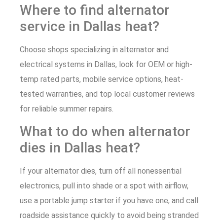
Where to find alternator
service in Dallas heat?
Choose shops specializing in alternator and
electrical systems in Dallas, look for OEM or high-
temp rated parts, mobile service options, heat-
tested warranties, and top local customer reviews
for reliable summer repairs.
What to do when alternator
dies in Dallas heat?
If your alternator dies, turn off all nonessential
electronics, pull into shade or a spot with airflow,
use a portable jump starter if you have one, and call
roadside assistance quickly to avoid being stranded