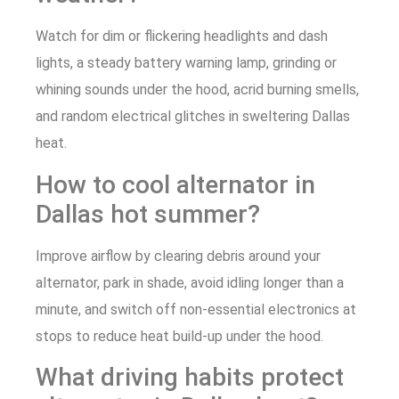
Watch for dim or flickering headlights and dash
lights, a steady battery warning lamp, grinding or
whining sounds under the hood, acrid burning smells,
and random electrical glitches in sweltering Dallas
heat.
How to cool alternator in
Dallas hot summer?
Improve airflow by clearing debris around your
alternator, park in shade, avoid idling longer than a
minute, and switch off non-essential electronics at
stops to reduce heat build-up under the hood.
What driving habits protect