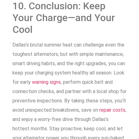
10. Conclusion: Keep
Your Charge—and Your
Cool
Dallas’s brutal summer heat can challenge even the
toughest alternators, but with simple maintenance,
smart driving habits, and the right upgrades, you can
keep your charging system healthy all season. Look
for early
warning signs
, perform quick belt and
connection checks, and partner with a local shop for
preventive inspections. By taking these steps, you’ll
avoid unexpected breakdowns, save on
repair costs
,
and enjoy a worry-free drive through Dallas’s
hottest months. Stay proactive, keep cool, and let
your alternator power you through every sun-baked