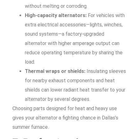
without melting or corroding.
High-capacity alternators:
For vehicles with
extra electrical accessories—lights, winches,
sound systems—a factory-upgraded
alternator with higher amperage output can
reduce operating temperature by sharing the
load.
Thermal wraps or shields:
Insulating sleeves
for nearby exhaust components and heat
shields can lower radiant heat transfer to your
alternator by several degrees.
Choosing parts designed for heat and heavy use
gives your alternator a fighting chance in Dallas’s
summer furnace.