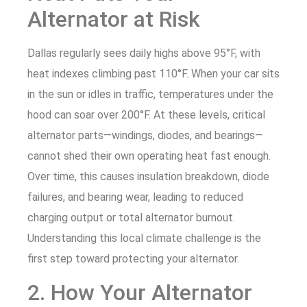
Alternator at Risk
Dallas regularly sees daily highs above 95°F, with
heat indexes climbing past 110°F. When your car sits
in the sun or idles in traffic, temperatures under the
hood can soar over 200°F. At these levels, critical
alternator parts—windings, diodes, and bearings—
cannot shed their own operating heat fast enough.
Over time, this causes insulation breakdown, diode
failures, and bearing wear, leading to reduced
charging output or total alternator burnout.
Understanding this local climate challenge is the
first step toward protecting your alternator.
2. How Your Alternator