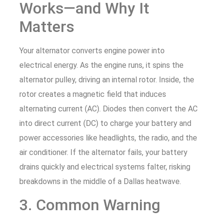
Works—and Why It
Matters
Your alternator converts engine power into
electrical energy. As the engine runs, it spins the
alternator pulley, driving an internal rotor. Inside, the
rotor creates a magnetic field that induces
alternating current (AC). Diodes then convert the AC
into direct current (DC) to charge your battery and
power accessories like headlights, the radio, and the
air conditioner. If the alternator fails, your battery
drains quickly and electrical systems falter, risking
breakdowns in the middle of a Dallas heatwave.
3. Common Warning