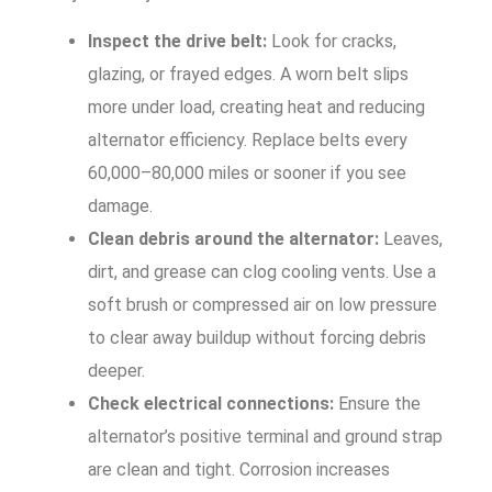
Inspect the drive belt:
Look for cracks,
glazing, or frayed edges. A worn belt slips
more under load, creating heat and reducing
alternator efficiency. Replace belts every
60,000–80,000 miles or sooner if you see
damage.
Clean debris around the alternator:
Leaves,
dirt, and grease can clog cooling vents. Use a
soft brush or compressed air on low pressure
to clear away buildup without forcing debris
deeper.
Check electrical connections:
Ensure the
alternator’s positive terminal and ground strap
are clean and tight. Corrosion increases