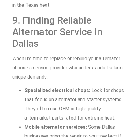
in the Texas heat.
9. Finding Reliable
Alternator Service in
Dallas
When it’s time to replace or rebuild your alternator,
choose a service provider who understands Dallas’s
unique demands:
Specialized electrical shops:
Look for shops
that focus on alternator and starter systems.
They often use OEM or high-quality
aftermarket parts rated for extreme heat.
Mobile alternator services:
Some Dallas
businesses bring the repair to you—perfect if