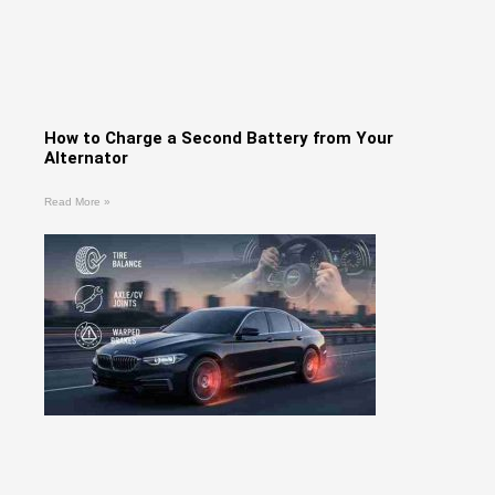
How to Charge a Second Battery from Your
Alternator
Read More »